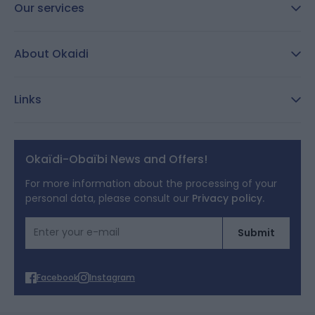
Our services
FAQ
About Okaidi
Secure payment
Customer Reviews
Size guide
Links
Reporting channel:
customercare@okaidi.cy
General conditions of sale
Legal notices
Okaïdi-Obaïbi News and Offers!
Terms of Offers
For more information about the processing of your
personal data, please consult our
Privacy policy.
Cookies
Email Address
Submit
Personal data
Facebook
Instagram