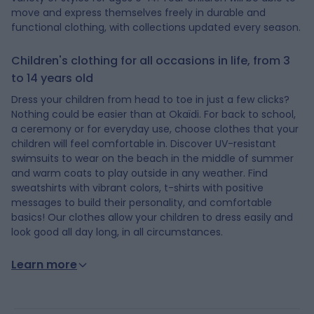
move and express themselves freely in durable and
functional clothing, with collections updated every season.
Children's clothing for all occasions in life, from 3
to 14 years old
Dress your children from head to toe in just a few clicks?
Nothing could be easier than at Okaïdi. For back to school,
a ceremony or for everyday use, choose clothes that your
children will feel comfortable in. Discover UV-resistant
swimsuits to wear on the beach in the middle of summer
and warm coats to play outside in any weather. Find
sweatshirts with vibrant colors, t-shirts with positive
messages to build their personality, and comfortable
basics! Our clothes allow your children to dress easily and
look good all day long, in all circumstances.
Learn more