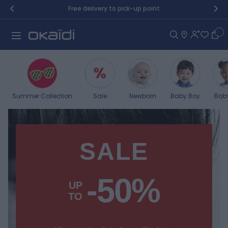
Skip to Content
Free delivery to pick-up point
Car
Summer Collection
Sale
Newborn
Baby Boy
Baby
SALE
-50%
UP
TO