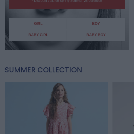
* Discount valid on Spring-Summer '26 collection
GIRL
BOY
BABY GIRL
BABY BOY
SUMMER COLLECTION