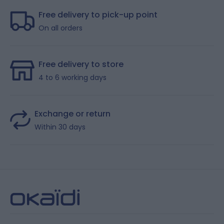
Free delivery to pick-up point
On all orders
Free delivery to store
4 to 6 working days
Exchange or return
Within 30 days