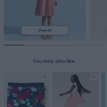
View All
You may also like