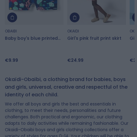
OBAIBI
OKAIDI
OKA
Baby boy's blue printed
Girl's pink fruit print skirt
Gir
swimming trunks
dr
€9.99
€24.99
€2
Baby boy's blue printed swimming trunks
Girl's pink fruit print skirt
Girls pink floral print dress
Boy's beige canvas trainers with Velcro
Boy's blue shell print swimming trunks
Girl's pink short-sleeve T-shirt
Round neck t-shirt
Boys' beige street low-top trainers
Baby girls lightweight, blue, brushed cotton shorts
Okaïdi-Obaïbi, a clothing brand for babies, boys
and girls, universal, creative and respectful of the
€9.99
€24.99
€27.99
€27.99
€18.99
€18.99
€6.99
€30.99
€9.99
€9.49
€13.99
€18.59
Add to Cart
Add to Cart
Add to Cart
Add to Cart
Add to Cart
Add to Cart
Add to Cart
Add to Cart
Add to Cart
-50%
-50%
-40%
identity of each child.
We offer all boys and girls the best and essentials in
clothing, to meet their needs, personalities and future
challenges. Both practical and ergonomic, our clothing
adapts to daily activities while remaining fashionable. Our
Okaïdi-Obaïbi boys and girls clothing collections offer a
variety of styles for ages 0-14. Your children will be able to