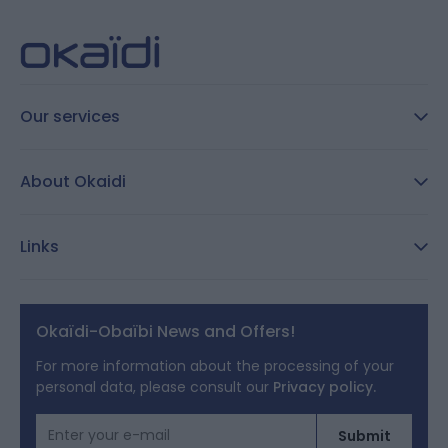
Our services
FAQ
About Okaidi
Secure payment
Customer Reviews
Size guide
Links
Reporting channel:
customercare@okaidi.cy
General conditions of sale
Legal notices
Okaïdi-Obaïbi News and Offers!
Terms of Offers
For more information about the processing of your
personal data, please consult our
Privacy policy.
Cookies
Email Address
Submit
Personal data