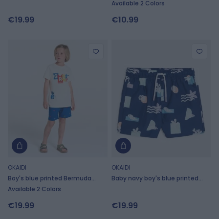
trunks
swimming trunks
Available 2 Colors
€19.99
€10.99
OKAIDI
OKAIDI
Boy's blue printed Bermuda
Baby navy boy's blue printed
shorts
swimming trunks
Available 2 Colors
€19.99
€19.99