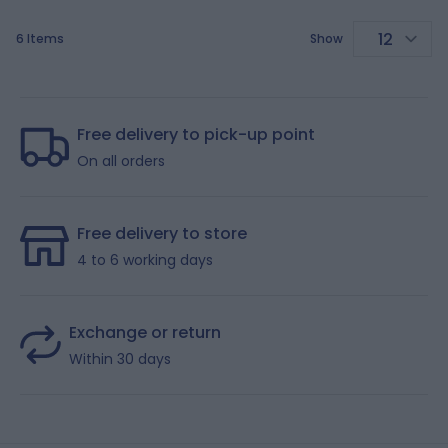
6
Items
Show
p
Free delivery to pick-up point
On all orders
Free delivery to store
4 to 6 working days
Exchange or return
Within 30 days