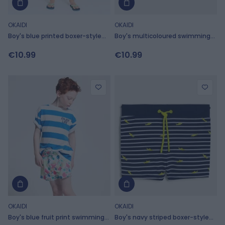
OKAIDI
OKAIDI
Boy's blue printed boxer-style
Boy's multicoloured swimming
swimming shorts
trunks
€10.99
€10.99
OKAIDI
OKAIDI
Boy's blue fruit print swimming
Boy's navy striped boxer-style