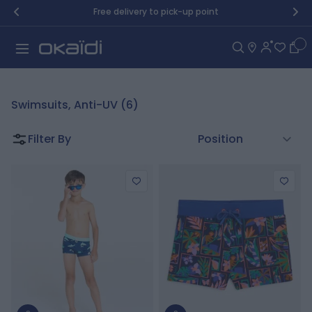
Skip to Content
Free delivery to pick-up point
Car
Swimsuits, Anti-UV (6)
Filter By