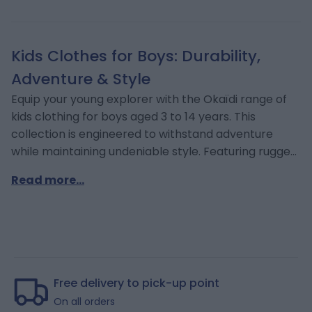
Kids Clothes for Boys: Durability,
Adventure & Style
Equip your young explorer with the Okaïdi range of
kids clothing for boys aged 3 to 14 years. This
collection is engineered to withstand adventure
while maintaining undeniable style. Featuring rugged
denim, comfortable hoodies, and functional
Read more...
outerwear, our garments support school life, sports,
and weekend excursions. We understand the need
for durability and comfort as they grow. Discover
the latest styles online for prompt delivery
throughout Cyprus or visit our multi-age baby store
(Okaïdi Cyprus).
Free delivery to pick-up point
On all orders