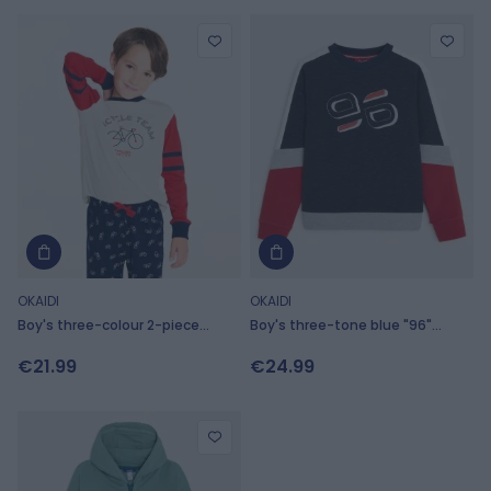
OKAIDI
OKAIDI
Boy's three-colour 2-piece
Boy's three-tone blue "96"
jersey pyjamas with bicycle
sweatshirt
€21.99
€24.99
motif