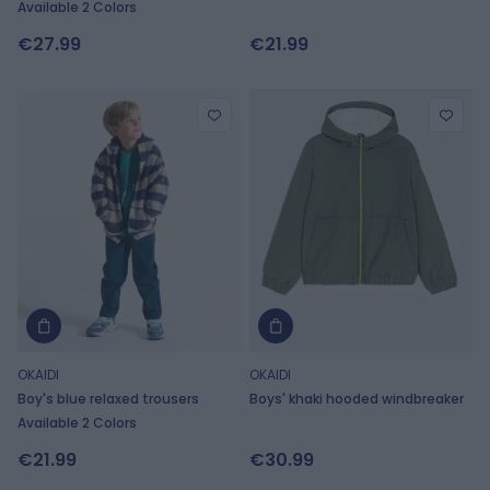
Available 2 Colors
€27.99
€21.99
OKAIDI
OKAIDI
Boy's blue relaxed trousers
Boys' khaki hooded windbreaker
Available 2 Colors
€21.99
€30.99