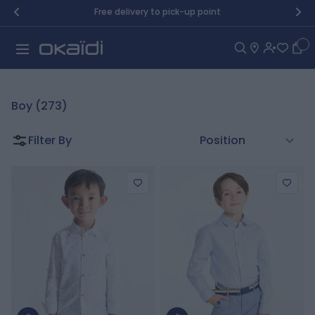
Skip to Content
Free delivery to pick-up point
Car
Boy (273)
Filter By