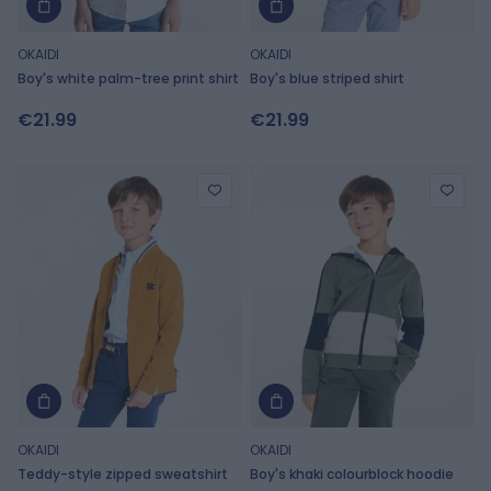
OKAIDI
OKAIDI
Boy's white palm-tree print shirt
Boy's blue striped shirt
€21.99
€21.99
OKAIDI
OKAIDI
Teddy-style zipped sweatshirt
Boy's khaki colourblock hoodie