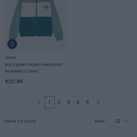
OKAIDI
Boy's green slogan sweatshirt
Available 2 Colors
€27.99
1
2
3
4
5
You're currently reading page
Page
Page
Page
Page
Items
1
-
9
of
273
Show
p