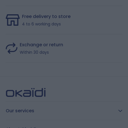
Free delivery to store
4 to 6 working days
Exchange or return
Within 30 days
Our services
FAQ