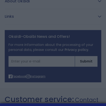
About Okaidi
Secure payment
Customer Reviews
Size guide
Links
Reporting channel:
customercare@okaidi.cy
General conditions of sale
Legal notices
Okaïdi-Obaïbi News and Offers!
Terms of Offers
For more information about the processing of your
personal data, please consult our
Privacy policy.
Cookies
Email Address
Submit
Personal data
Facebook
Instagram
Customer service:
Contact