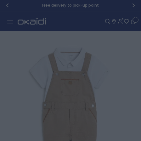
Skip to Content
Free delivery to pick-up point
Car