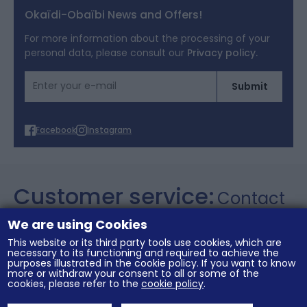
Legal notices
Okaïdi-Obaïbi News and Offers!
Terms of Offers
For more information about the processing of your
personal data, please consult our
Privacy policy.
Cookies
Email Address
Submit
Personal data
Facebook
Instagram
Customer service:
Contact
+357 26 021106
We are using Cookies
This website or its third party tools use cookies, which are
necessary to its functioning and required to achieve the
purposes illustrated in the cookie policy. If you want to know
General conditions of sale
Legal notices
more or withdraw your consent to all or some of the
Terms of Offers
Cookies
Personal data
cookies, please refer to the
cookie policy
.