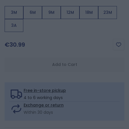
3M
6M
9M
12M
18M
23M
3A
€30.99
Add to Cart
Free in-store pickup
4 to 6 working days
Exchange or return
Within 30 days