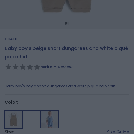
OBAIBI
Baby boy's beige short dungarees and white piqué
polo shirt
Write a Review
Baby boy's beige short dungarees and white piqué polo shirt
Color:
Size:
Size Guide