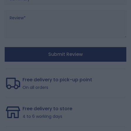
Review
Submit Review
Free delivery to pick-up point
On all orders
Free delivery to store
4 to 6 working days