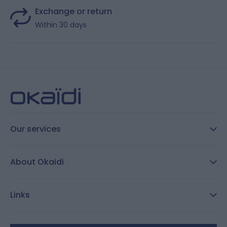
Exchange or return
Within 30 days
Our services
FAQ
About Okaidi
Secure payment
Customer Reviews
Size guide
Links
Reporting channel:
customercare@okaidi.cy
General conditions of sale