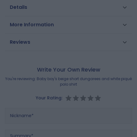
Details
We love the softness of these short cotton
More Information
dungarees. Stylish for elegant events, they are also
very comfortable. Combined with the short-sleeve
SKU
0706816
Reviews
piqué polo shirt, this is an outfit for stylish little boys.
Gender
Boys
Composition
MAIN FABRIC:
Brand
100% COTTON
OBAIBI
Write Your Own Review
SECONDARY FABRIC:
100% COTTON
You're reviewing:
Baby boy's beige short dungarees and white piqué
polo shirt
Reference : 0706816_K4670
Your Rating:
Nickname
Summary