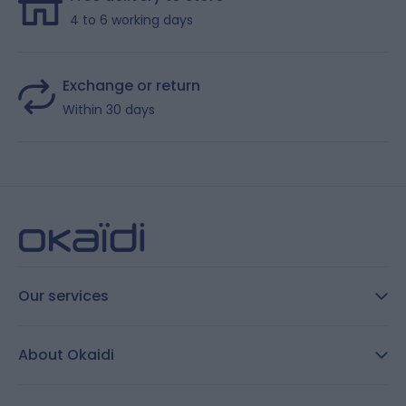
4 to 6 working days
Exchange or return
Within 30 days
Our services
FAQ
About Okaidi
Secure payment
Customer Reviews
Size guide