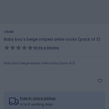
OBAIBI
Baby boy's beige striped ankle socks (pack of 3)
Write a Review
Baby boy's beige striped ankle socks (pack of 3)
Free in-store pickup
4 to 6 working days