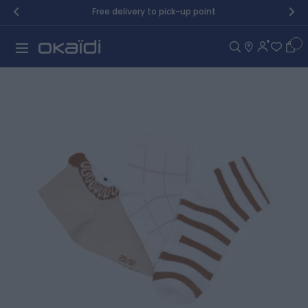
Skip to Content
Free delivery to pick-up point
Car