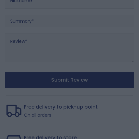
Summary
Review
Submit Review
Free delivery to pick-up point
On all orders
Free delivery to store