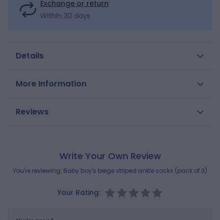
Exchange or return
Within 30 days
Details
These socks are made of cotton that's soft on your
More Information
little boy's skin and match the Obaïbi collection. Two
striped pairs and a pair with cute textured lions on.
SKU
0706393
Reviews
Shoe size in jacquard on the sole.
Gender
Boys
Composition
MAIN FABRIC:
Brand
2% ELASTANE
OBAIBI
,
20% POLYAMIDE
,
78%
Write Your Own Review
COTTON
You're reviewing:
Baby boy's beige striped ankle socks (pack of 3)
Reference : 0706393_K4660
Your Rating:
Nickname