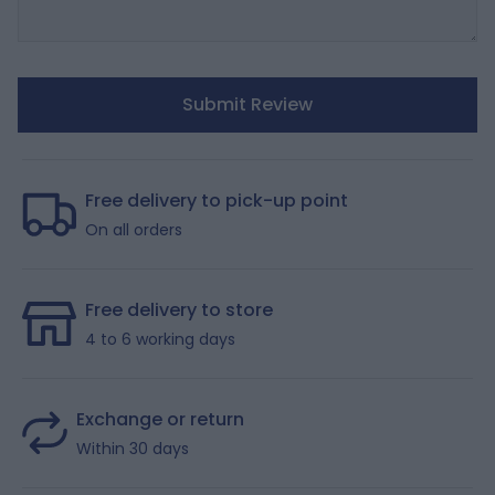
Submit Review
Free delivery to pick-up point
On all orders
Free delivery to store
4 to 6 working days
Exchange or return
Within 30 days