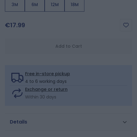
3M
6M
12M
18M
€17.99
Add to Cart
Free in-store pickup
4 to 6 working days
Exchange or return
Within 30 days
Details
Perfect for little boys' active days! Light linen and