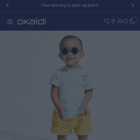
Skip to Content
Free delivery to pick-up point
Car