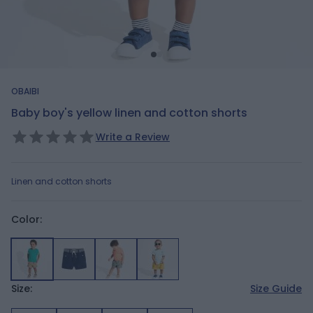
OBAIBI
Baby boy's yellow linen and cotton shorts
Write a Review
Linen and cotton shorts
Color:
Size:
Size Guide