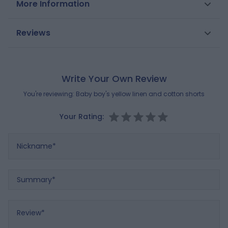
More Information
cotton shorts with an elastic chambray waistband
with a drawstring. Adjustable waistband.
SKU
0685493
Reviews
Composition
Gender
Boys
MAIN FABRIC:
55% COTTON
,
45% LINEN
Reference : 0685493_K0138
Brand
OBAIBI
Write Your Own Review
You're reviewing:
Baby boy's yellow linen and cotton shorts
Your Rating:
Nickname
Summary
Review