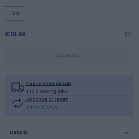
12M
€18.99
Add to Cart
Free in-store pickup
4 to 6 working days
Exchange or return
Within 30 days
Details