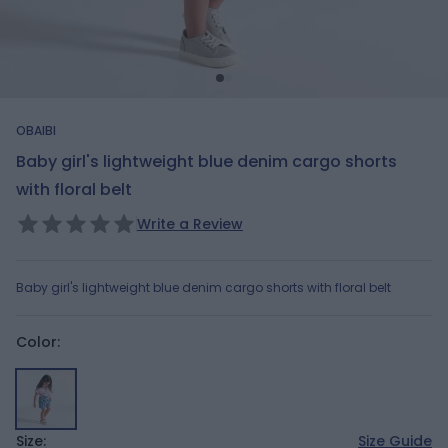
OBAIBI
Baby girl's lightweight blue denim cargo shorts
with floral belt
Write a Review
Baby girl's lightweight blue denim cargo shorts with floral belt
Color:
Size:
Size Guide