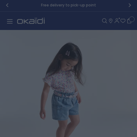
Skip to Content
Free delivery to pick-up point
Car