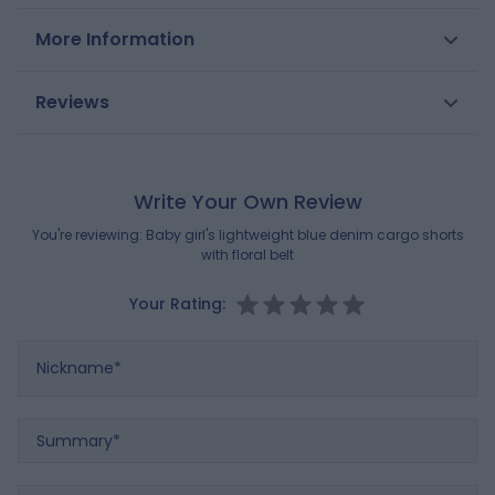
These shorts are ideal for hot days: lightweight fabric,
More Information
elasticated high waist with removable printed belt and
practical cargo-style pockets. A wardrobe essential for
SKU
0712649
Reviews
girls to play and move around freely.
Gender
Girls
Composition
MAIN FABRIC:
Brand
100% COTTON
OBAIBI
Write Your Own Review
BELT / WAISTBAND:
100% COTTON
You're reviewing:
Baby girl's lightweight blue denim cargo shorts
with floral belt
Reference : 0712649_K0104
Your Rating:
Nickname
Summary