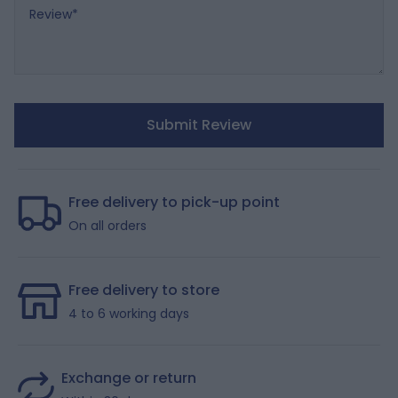
Review
Submit Review
Free delivery to pick-up point
On all orders
Free delivery to store
4 to 6 working days
Exchange or return