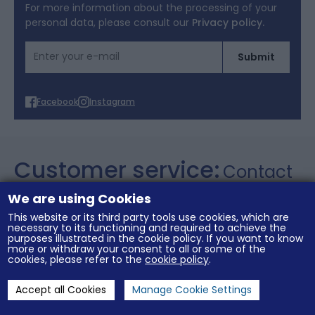
Terms of Offers
For more information about the processing of your
personal data, please consult our
Privacy policy.
Cookies
Email Address
Submit
Personal data
Facebook
Instagram
Customer service:
Contact
+357 26 021106
We are using Cookies
This website or its third party tools use cookies, which are
necessary to its functioning and required to achieve the
purposes illustrated in the cookie policy. If you want to know
General conditions of sale
Legal notices
more or withdraw your consent to all or some of the
Terms of Offers
Cookies
Personal data
cookies, please refer to the
cookie policy
.
Accept all Cookies
Manage Cookie Settings
Cookies Settings