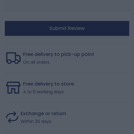
Submit Review
Free delivery to pick-up point
On all orders
Free delivery to store
4 to 6 working days
Exchange or return
Within 30 days