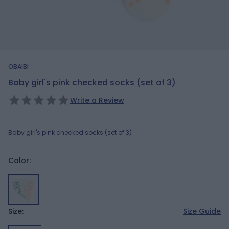
OBAIBI
Baby girl's pink checked socks (set of 3)
Write a Review
Baby girl's pink checked socks (set of 3)
Color:
Size:
Size Guide