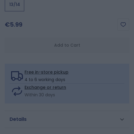
13/14
€5.99
Add to Cart
Free in-store pickup
4 to 6 working days
Exchange or return
Within 30 days
Details
A chic touch for girls' feet with these graphic checked