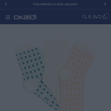
Skip to Content
Free delivery to pick-up point
Car