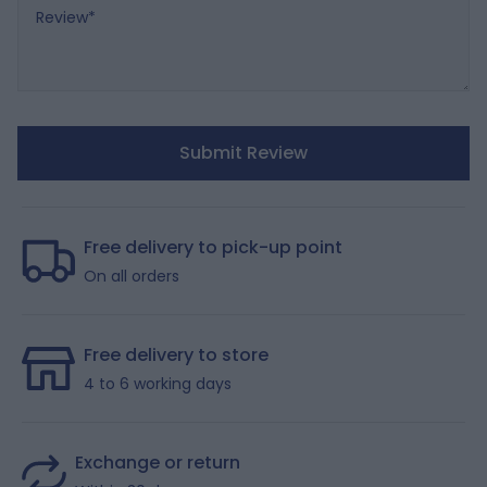
Review
Submit Review
Free delivery to pick-up point
On all orders
Free delivery to store
4 to 6 working days
Exchange or return