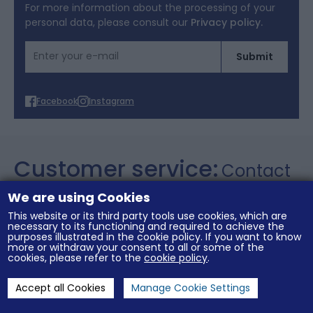
Terms of Offers
For more information about the processing of your
personal data, please consult our
Privacy policy.
Cookies
Email Address
Submit
Personal data
Facebook
Instagram
Customer service:
Contact
+357 26 021106
We are using Cookies
This website or its third party tools use cookies, which are
necessary to its functioning and required to achieve the
purposes illustrated in the cookie policy. If you want to know
General conditions of sale
Legal notices
more or withdraw your consent to all or some of the
Terms of Offers
Cookies
Personal data
cookies, please refer to the
cookie policy
.
Accept all Cookies
Manage Cookie Settings
Cookies Settings