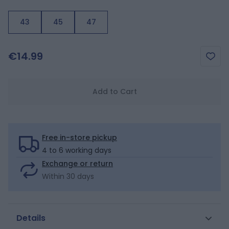
43
45
47
€14.99
Add to Cart
Free in-store pickup
4 to 6 working days
Exchange or return
Within 30 days
Details