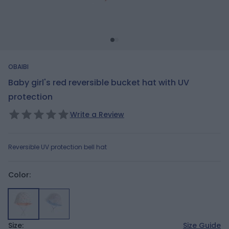
OBAIBI
Baby girl's red reversible bucket hat with UV
protection
Write a Review
Reversible UV protection bell hat
Color:
Size:
Size Guide