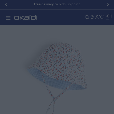
Skip to Content
Free delivery to pick-up point
Car