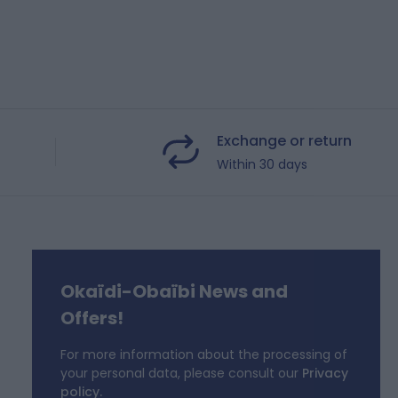
Exchange or return
Within 30 days
Okaïdi-Obaïbi News and
f
Offers!
For more information about the processing of
your personal data, please consult our
Privacy
policy.