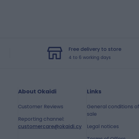
Free delivery to store
4 to 6 working days
About Okaidi
Links
Customer Reviews
General conditions o
sale
Reporting channel:
customercare@okaidi.cy
Legal notices
Terms of Offers