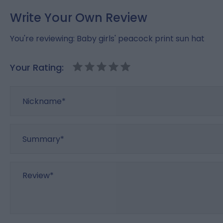
Write Your Own Review
You're reviewing:
Baby girls' peacock print sun hat
Your Rating:
Nickname
Summary
Review