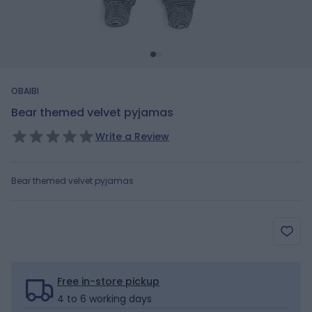
OBAIBI
Bear themed velvet pyjamas
Write a Review
Bear themed velvet pyjamas
Free in-store pickup
4 to 6 working days