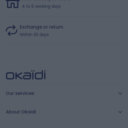
4 to 6 working days
Exchange or return
Within 30 days
Our services
FAQ
About Okaidi
Secure payment
Customer Reviews
Size guide