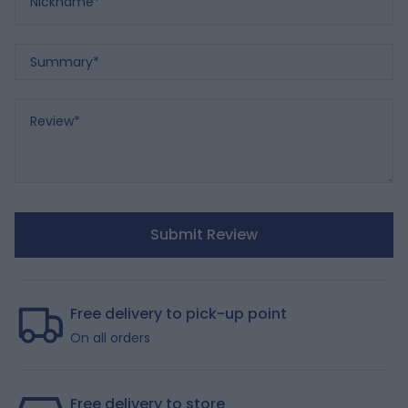
Summary
Review
Submit Review
Free delivery to pick-up point
On all orders
Free delivery to store