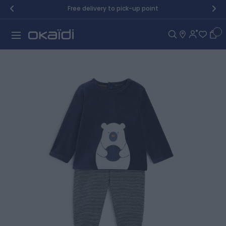
Skip to Content
Free delivery to pick-up point
Car