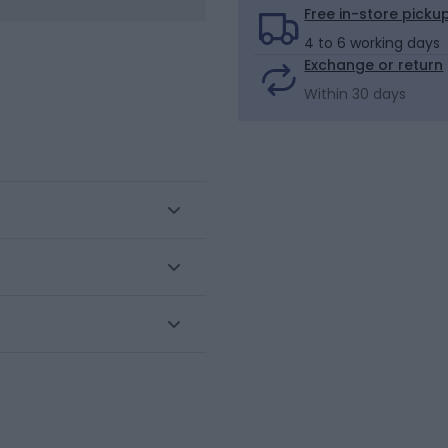
Free in-store picku
4 to 6 working days
Exchange or return
Within 30 days
this set of 5 boxer shorts
ront. Flatlock stitching.