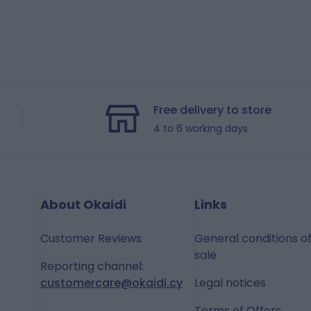
Free delivery to store
4 to 6 working days
About Okaidi
Links
Customer Reviews
General conditions o
sale
Reporting channel:
customercare@okaidi.cy
Legal notices
Terms of Offers