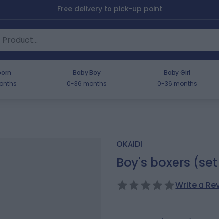
Free delivery to pick-up point
orn
Baby Boy
Baby Girl
onths
0-36 months
0-36 months
OKAIDI
Boy's boxers (set
Write a Re