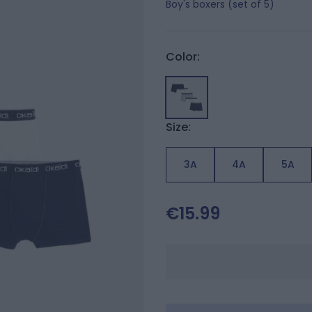
Boy's boxers (set of 5)
Color:
Size:
3A
4A
5A
€15.99