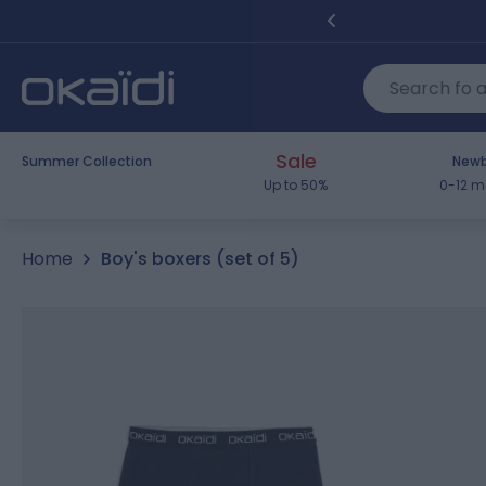
Skip to Content
Sale
Summer Collection
Newb
Up to 50%
0-12 m
Home
Boy's boxers (set of 5)