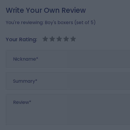
Write Your Own Review
You're reviewing:
Boy's boxers (set of 5)
Your Rating:
Nickname
Summary
Review