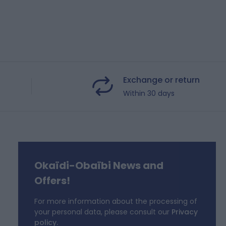
Exchange or return
Within 30 days
Okaïdi-Obaïbi News and
f
Offers!
For more information about the processing of
your personal data, please consult our
Privacy
policy.