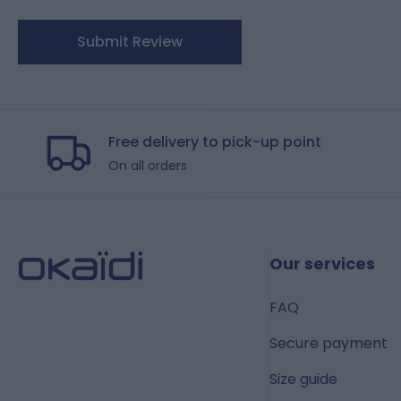
Submit Review
Free delivery to pick-up point
On all orders
Our services
FAQ
Secure payment
Size guide