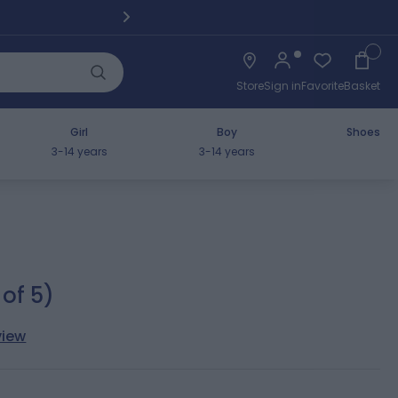
Pickup fro
Cart
Store
Sign in
Favorite
Basket
Girl
Boy
Shoes
3-14 years
3-14 years
 of 5)
view