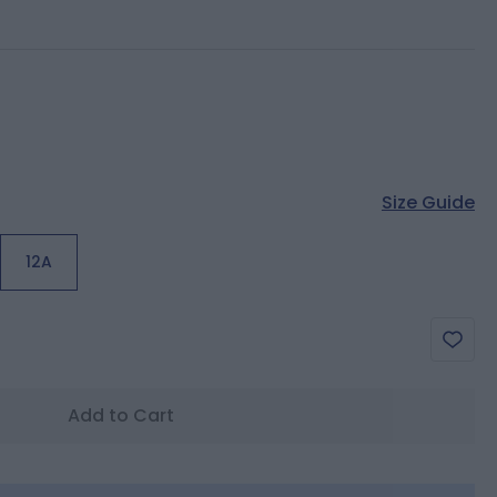
Size Guide
12A
Add to Cart