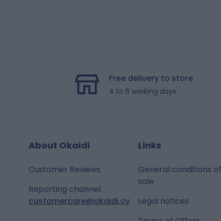
Free delivery to store
4 to 6 working days
About Okaidi
Links
Customer Reviews
General conditions o
sale
Reporting channel:
customercare@okaidi.cy
Legal notices
Terms of Offers