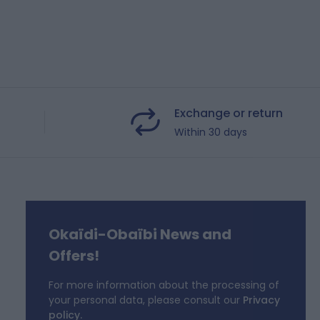
Exchange or return
Within 30 days
Okaïdi-Obaïbi News and
f
Offers!
For more information about the processing of
your personal data, please consult our
Privacy
policy.