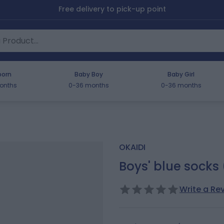
Free delivery to pick-up point
orn
Baby Boy
Baby Girl
onths
0-36 months
0-36 months
OKAIDI
Boys' blue socks 
Write a Re