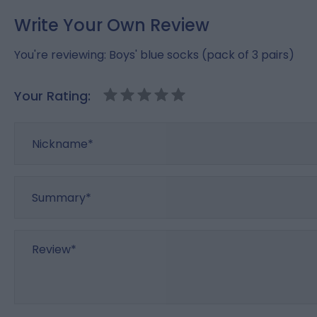
Write Your Own Review
You're reviewing:
Boys' blue socks (pack of 3 pairs)
Your Rating:
Nickname
Summary
Review