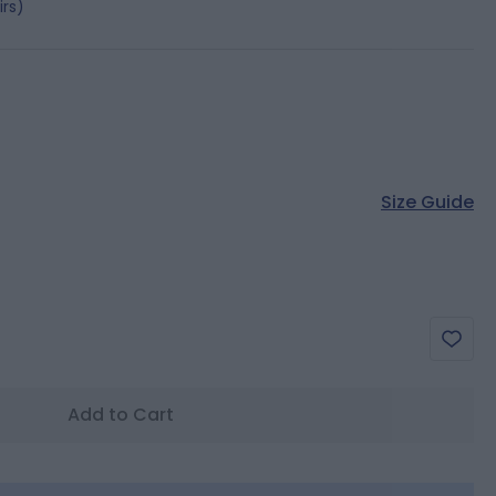
irs)
Size Guide
Add to Cart