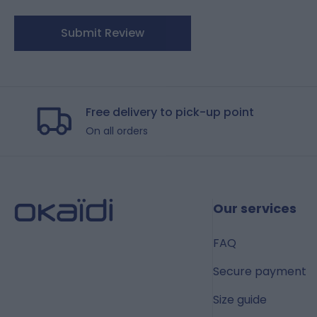
Submit Review
Free delivery to pick-up point
On all orders
Our services
FAQ
Secure payment
Size guide