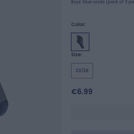
Boys' blue socks (pack of 3 pa
Color:
Size:
23/26
€6.99