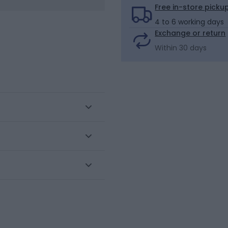
Free in-store picku
4 to 6 working days
Exchange or return
Within 30 days
ne gauge stretch knit,
zes. Set of 3 pairs Easy to