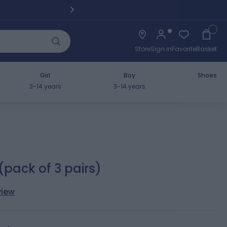
Pickup fro
Cart
Store
Sign in
Favorite
Basket
Girl
Boy
Shoes
3-14 years
3-14 years
(pack of 3 pairs)
view