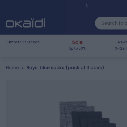
Skip to Content
Sale
Summer Collection
Newb
Up to 50%
0-12 m
Home
Boys' blue socks (pack of 3 pairs)