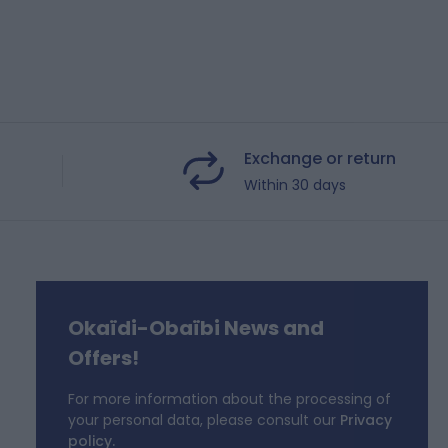
Exchange or return
Within 30 days
Okaïdi-Obaïbi News and
f
Offers!
For more information about the processing of
your personal data, please consult our
Privacy
policy.