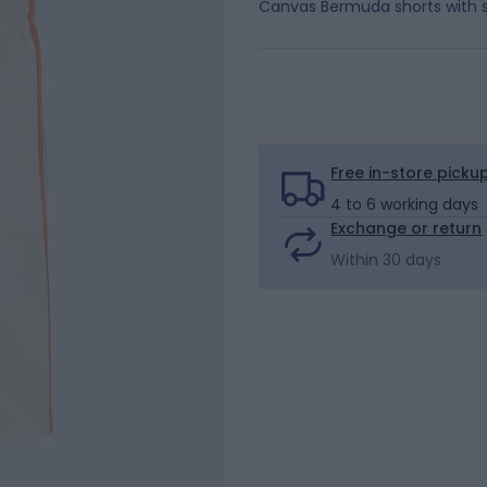
Canvas Bermuda shorts with s
Free in-store picku
4 to 6 working days
Exchange or return
Within 30 days