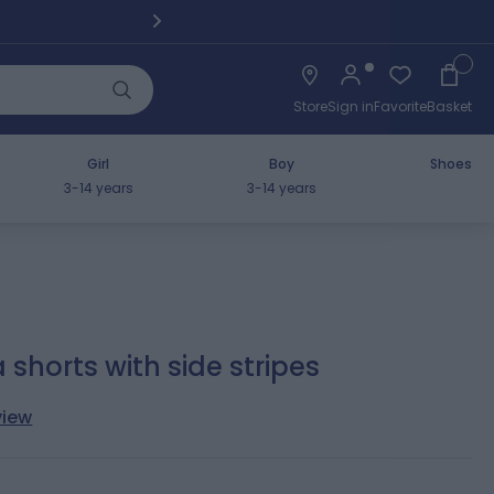
Pickup fro
Cart
Store
Sign in
Favorite
Basket
Girl
Boy
Shoes
3-14 years
3-14 years
horts with side stripes
view