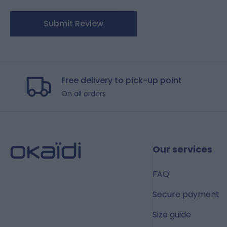
Submit Review
Free delivery to pick-up point
On all orders
Our services
FAQ
Secure payment
Size guide