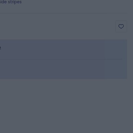
ide stripes
p