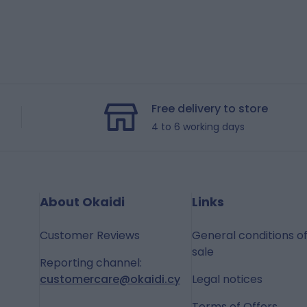
Free delivery to store
4 to 6 working days
About Okaidi
Links
Customer Reviews
General conditions o
sale
Reporting channel:
customercare@okaidi.cy
Legal notices
Terms of Offers