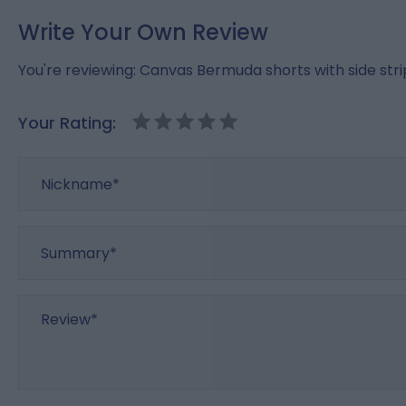
Write Your Own Review
You're reviewing:
Canvas Bermuda shorts with side str
Your Rating:
Nickname
Summary
Review