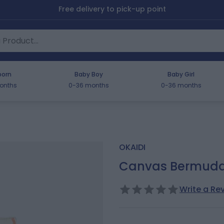
Free delivery to pick-up point
orn
Baby Boy
Baby Girl
onths
0-36 months
0-36 months
OKAIDI
Canvas Bermuda s
Write a Re