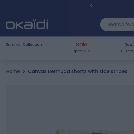
Skip to Content
Sale
Summer Collection
Newb
Up to 50%
0-12 m
Home
Canvas Bermuda shorts with side stripes