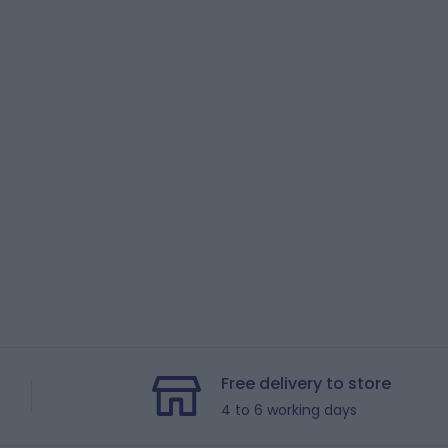
Free delivery to store
4 to 6 working days