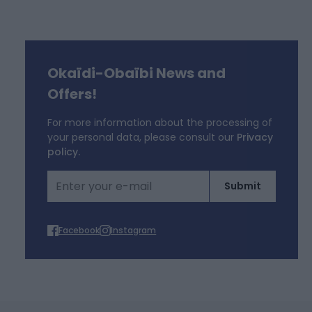
Okaïdi-Obaïbi News and
f
Offers!
For more information about the processing of
your personal data, please consult our
Privacy
policy.
Email Address
Submit
Facebook
Instagram