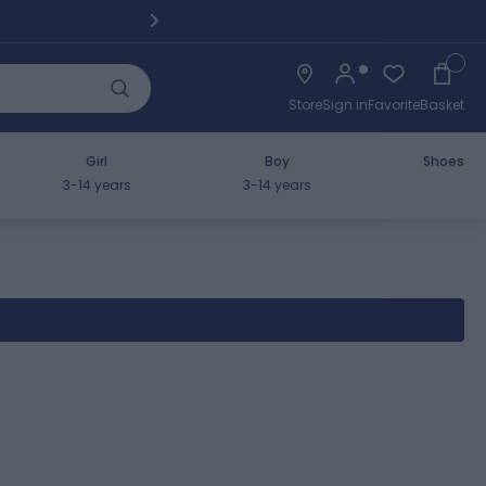
Pickup fro
Cart
Store
Sign in
Favorite
Basket
Girl
Boy
Shoes
3-14 years
3-14 years