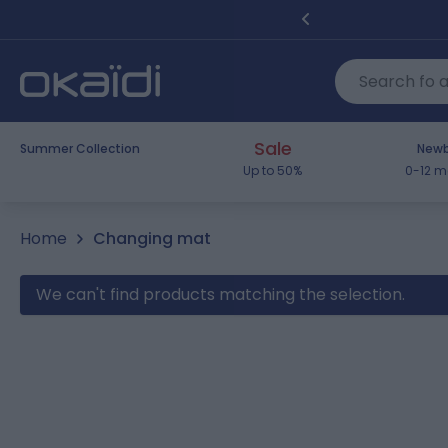
Skip to Content
Sale
Summer Collection
Newb
Up to 50%
0-12 m
Home
Changing mat
We can't find products matching the selection.