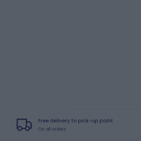
Free delivery to pick-up point
On all orders