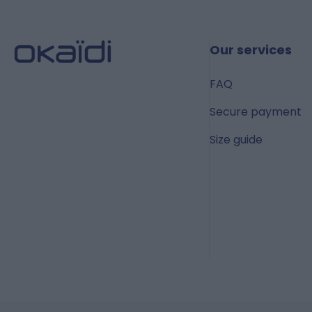
Our services
FAQ
Secure payment
Size guide