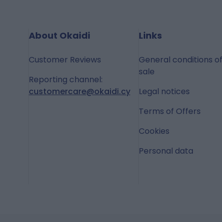
About Okaidi
Links
Customer Reviews
General conditions o
sale
Reporting channel:
customercare@okaidi.cy
Legal notices
Terms of Offers
Cookies
Personal data