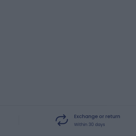
Exchange or return
Within 30 days