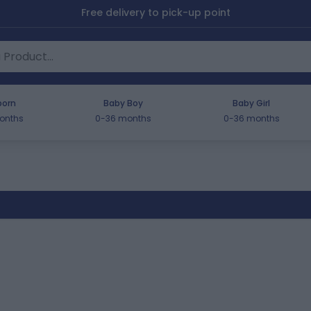
Free delivery to pick-up point
orn
Baby Boy
Baby Girl
onths
0-36 months
0-36 months