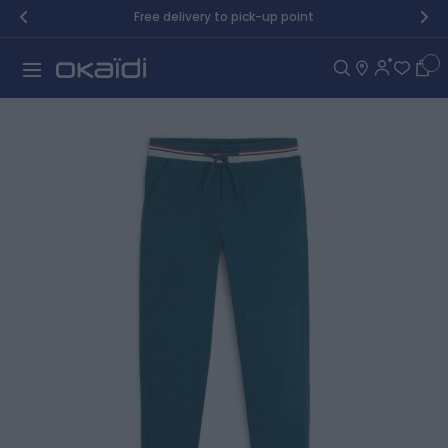
Skip to Content
Free delivery to pick-up point
Car