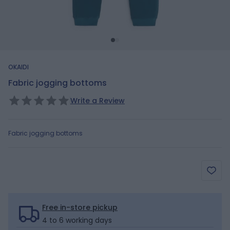
OKAIDI
Fabric jogging bottoms
Write a Review
Fabric jogging bottoms
Free in-store pickup
4 to 6 working days