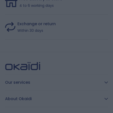
4 to 6 working days
Exchange or return
Within 30 days
Our services
FAQ
About Okaidi
Secure payment
Customer Reviews
Size guide