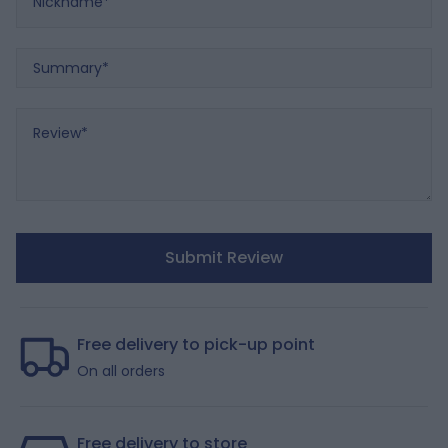
Summary
Review
Submit Review
Free delivery to pick-up point
On all orders
Free delivery to store