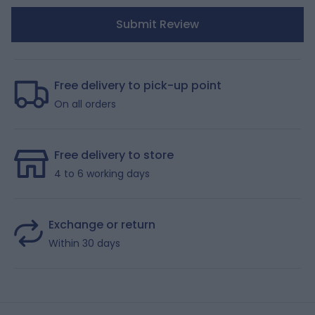
Submit Review
Free delivery to pick-up point
On all orders
Free delivery to store
4 to 6 working days
Exchange or return
Within 30 days