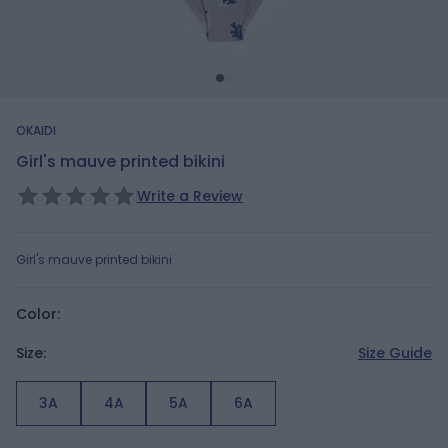
OKAIDI
Girl's mauve printed bikini
Write a Review
Girl's mauve printed bikini
Color:
Size:
Size Guide
3A
4A
5A
6A