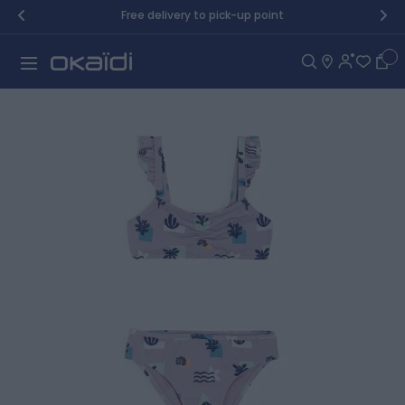
Skip to Content
Free delivery to pick-up point
Car