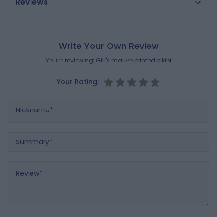
Reviews
fabric designed for swimming. After use, rinse with
Gender
Girls
clean water.
Composition
Brand
OKAIDI
Write Your Own Review
LINING:
100% POLYESTER
You're reviewing:
Girl's mauve printed bikini
MAIN FABRIC:
85% POLYAMIDE
,
15% ELASTANE
Your Rating:
Reference : 0713404_K0026
Nickname
Summary
Review