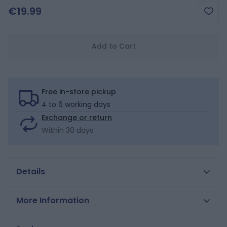
€19.99
Add to Cart
Free in-store pickup
4 to 6 working days
Exchange or return
Within 30 days
Details
Small ruffles and original patterns: this bikini is both
More Information
retro and on trend. Bandeau top, ruffled straps.
Elasticated waist and legs on bottoms. Stretchy lined
SKU
0713404