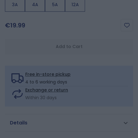
3A
4A
5A
12A
€19.99
Add to Cart
Free in-store pickup
4 to 6 working days
Exchange or return
Within 30 days
Details
Little palm trees herald the sunbathing season! Girls