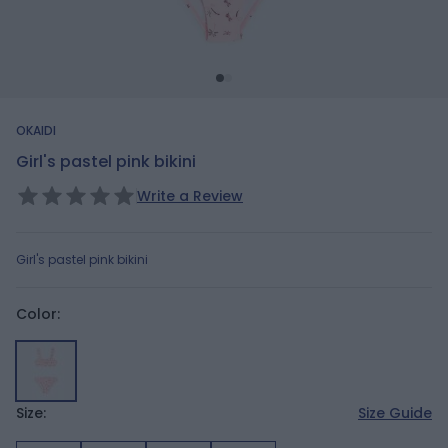
OKAIDI
Girl's pastel pink bikini
Write a Review
Girl's pastel pink bikini
Color:
Size:
Size Guide