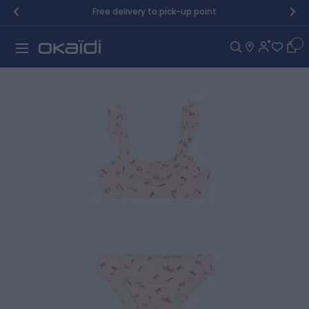
Skip to Content
Free delivery to pick-up point
Car