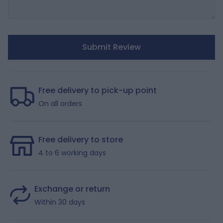
Submit Review
Free delivery to pick-up point
On all orders
Free delivery to store
4 to 6 working days
Exchange or return
Within 30 days