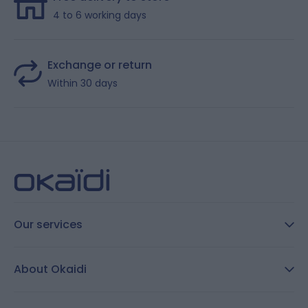
4 to 6 working days
Exchange or return
Within 30 days
Our services
FAQ
About Okaidi
Secure payment
Customer Reviews
Size guide