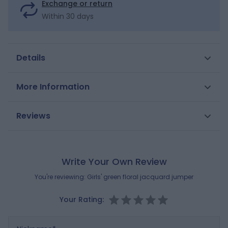
Exchange or return
Within 30 days
Details
Brightness, softness and flowers: what a great combo
More Information
to usher in the new season with this jacquard-
patterned knitted jumper. Straight cut. Scoop neck.
SKU
0702656
Reviews
Dropped sleeves. Long sleeves. Ribbed. Straight hem.
Gender
Girls
Composition
MAIN FABRIC:
Brand
100% COTTON
OKAIDI
Write Your Own Review
Reference : 0702656_K0172
You're reviewing:
Girls' green floral jacquard jumper
Your Rating:
Nickname