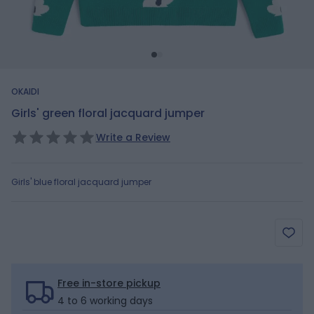
OKAIDI
Girls' green floral jacquard jumper
Write a Review
Girls' blue floral jacquard jumper
Free in-store pickup
4 to 6 working days