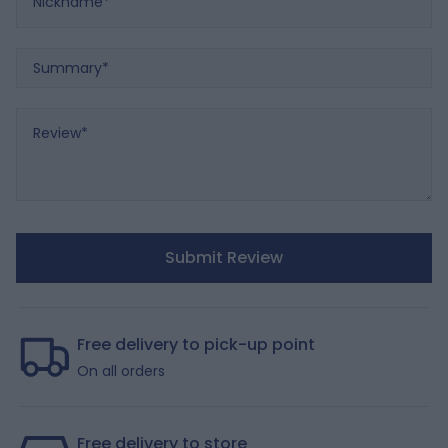
Summary
Review
Submit Review
Free delivery to pick-up point
On all orders
Free delivery to store