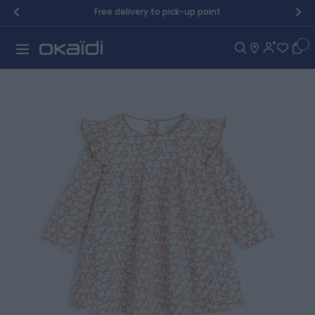
Skip to Content
Free delivery to pick-up point
Car