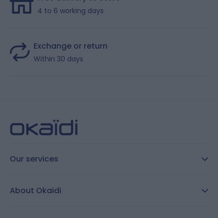
4 to 6 working days
Exchange or return
Within 30 days
Our services
FAQ
About Okaidi
Secure payment
Customer Reviews
Size guide