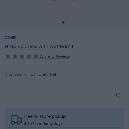
OBAIBI
Graphic dress with waffle knit
Write a Review
Graphic dress with waffle knit
Free in-store pickup
4 to 6 working days