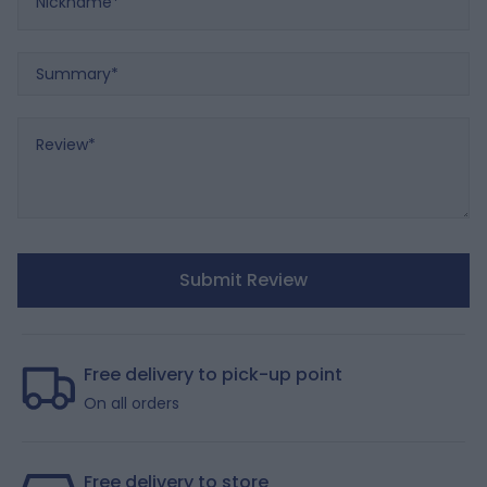
Summary
Review
Submit Review
Free delivery to pick-up point
On all orders
Free delivery to store