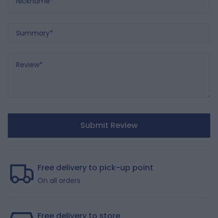
Summary
Review
Submit Review
Free delivery to pick-up point
On all orders
Free delivery to store