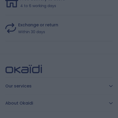
4 to 6 working days
Exchange or return
Within 30 days
Our services
FAQ
About Okaidi
Secure payment
Customer Reviews
Size guide