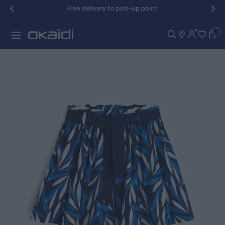
Skip to Content
Free delivery to pick-up point
Car