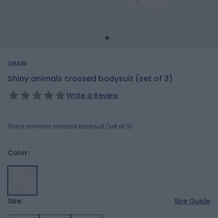
OBAIBI
Shiny animals crossed bodysuit (set of 3)
Write a Review
Shiny animals crossed bodysuit (set of 3)
Color:
Size:
Size Guide