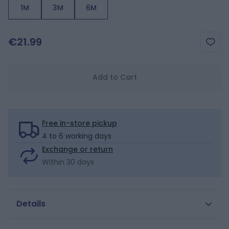
1M
3M
6M
€21.99
Add to Cart
Free in-store pickup
4 to 6 working days
Exchange or return
Within 30 days
Details
From the very first days, these long-sleeved bodysuits