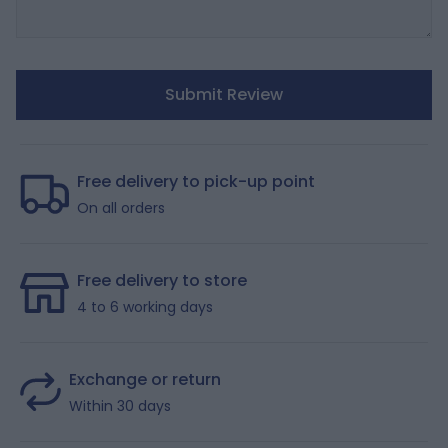
Submit Review
Free delivery to pick-up point
On all orders
Free delivery to store
4 to 6 working days
Exchange or return
Within 30 days