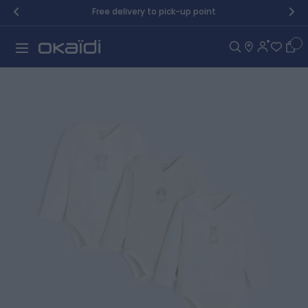
Skip to Content
Free delivery to pick-up point
Car