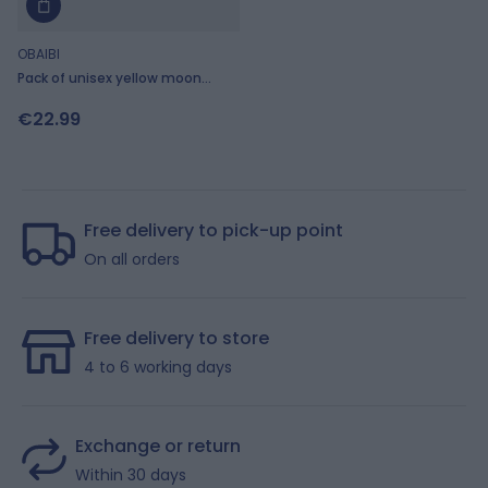
OBAIBI
Pack of unisex yellow moon
motif sleepsuits
€22.99
Free delivery to pick-up point
On all orders
Free delivery to store
4 to 6 working days
Exchange or return
Within 30 days