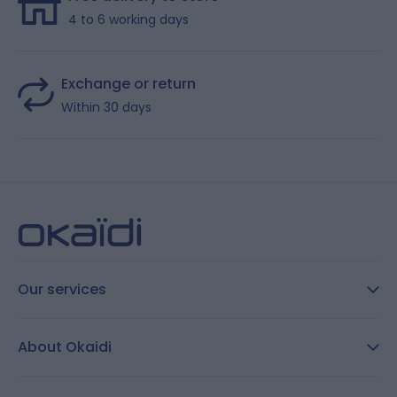
4 to 6 working days
Exchange or return
Within 30 days
Our services
FAQ
About Okaidi
Secure payment
Customer Reviews
Size guide