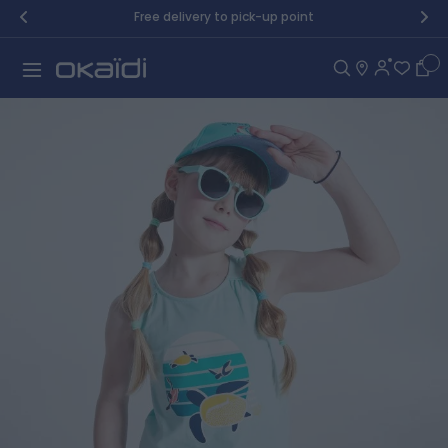
Skip to Content
Free delivery to pick-up point
Car