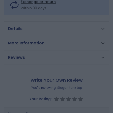
Exchange or return
Within 30 days
Details
A calm and zen_CA atmosphere is created with the
More Information
sea turtles printed on this soft cotton tank top.
Straight cut. Scoop neck. American armholes. Straight
SKU
0701334
Reviews
hem.
Gender
Girls
Composition
MAIN FABRIC:
Brand
100% COTTON
OKAIDI
Write Your Own Review
Reference : 0701334_K0199
You're reviewing:
Slogan tank top
Your Rating:
Nickname