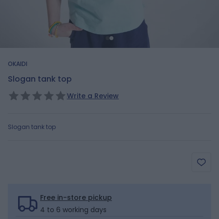
OKAIDI
Slogan tank top
Write a Review
Slogan tank top
Free in-store pickup
4 to 6 working days