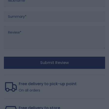
Summary
Review
Submit Review
Free delivery to pick-up point
On all orders
Free delivery to store