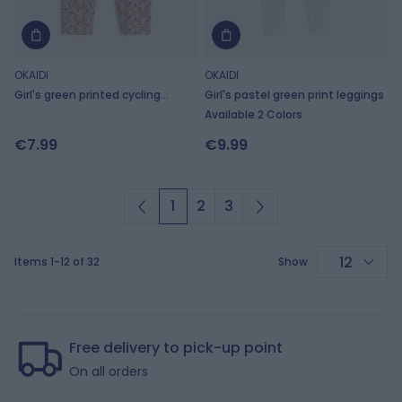
OKAIDI
OKAIDI
Girl's green printed cycling
Girl's pastel green print leggings
shorts
Available 2 Colors
€7.99
€9.99
1
2
3
You're currently reading page
Page
Page
Items
1
-
12
of
32
Show
p
Free delivery to pick-up point
On all orders