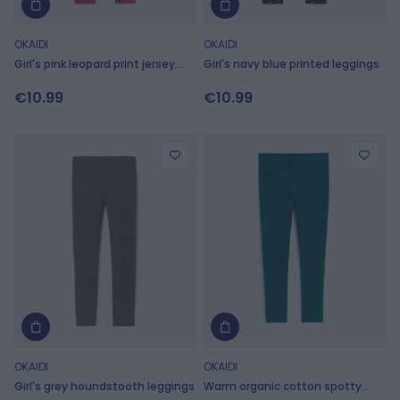
OKAIDI
OKAIDI
Girl's pink leopard print jersey
Girl's navy blue printed leggings
leggings
€10.99
€10.99
OKAIDI
OKAIDI
Girl's grey houndstooth leggings
Warm organic cotton spotty