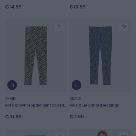
leggings
€14.99
€13.99
OKAIDI
OKAIDI
Girl's brown leopard print ribbed
Girls' blue printed leggings
leggings
€10.99
€7.99