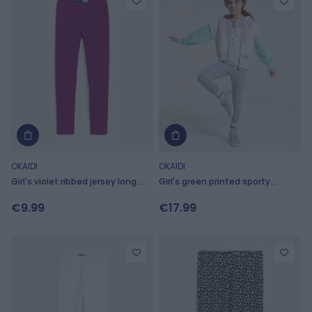
OKAIDI
OKAIDI
Girl's violet ribbed jersey long
Girl's green printed sporty
leggings
leggings
€9.99
€17.99