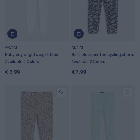
OKAIDI
OKAIDI
Baby boy's lightweight blue
Girl's black printed cycling shorts
shorts
Available 2 Colors
Available 2 Colors
€6.99
€7.99