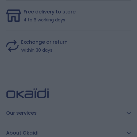
Free delivery to store
4 to 6 working days
Exchange or return
Within 30 days
Our services
FAQ
About Okaidi