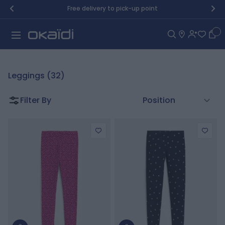
Skip to Content
Free delivery to pick-up point
Car
Leggings (32)
Filter By