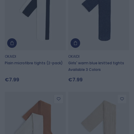
OKAIDI
OKAIDI
Plain microfibre tights (2-pack)
Girls' warm blue knitted tights
Available 3 Colors
€7.99
€7.99