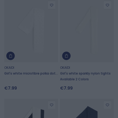
OKAIDI
OKAIDI
Girl's white microfibre polka dot
Girl's white sparkly nylon tights
tights
Available 2 Colors
€7.99
€7.99