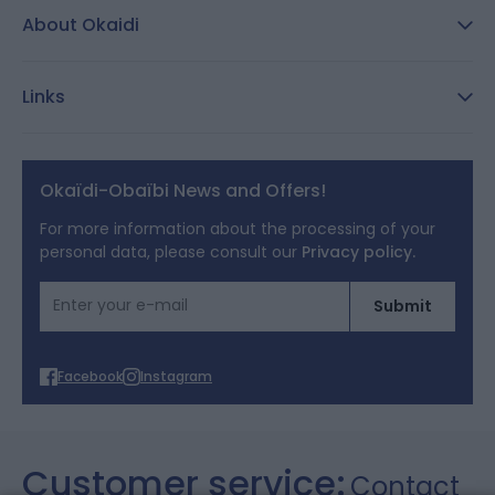
About Okaidi
Secure payment
Customer Reviews
Size guide
Links
Reporting channel:
customercare@okaidi.cy
General conditions of sale
Legal notices
Okaïdi-Obaïbi News and Offers!
Terms of Offers
For more information about the processing of your
personal data, please consult our
Privacy policy.
Cookies
Email Address
Submit
Personal data
Facebook
Instagram
Customer service:
Contact