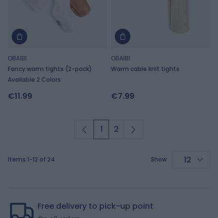
OBAIBI
OBAIBI
Fancy warm tights (2-pack)
Warm cable knit tights
Available 2 Colors
€11.99
€7.99
1
2
You're currently reading page
Page
Items
1
-
12
of
24
Show
p
Free delivery to pick-up point