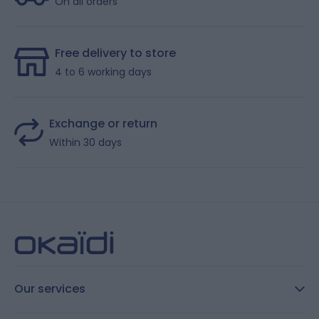
On all orders
Free delivery to store
4 to 6 working days
Exchange or return
Within 30 days
Our services
FAQ