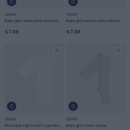
OBAIBI
OBAIBI
Baby girl's warm pink textured
Baby girl's brown warm ribbed
sparkly tights
knit tights
€7.99
€7.99
OBAIBI
OBAIBI
Microfiber tights with a golden
Baby girl's warm white