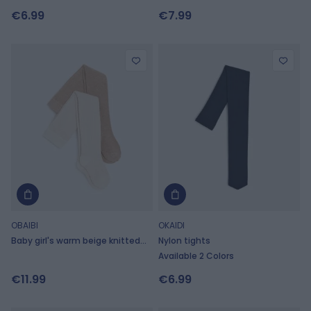
polka-dot print
patterned tights
€6.99
€7.99
OBAIBI
OKAIDI
Baby girl's warm beige knitted
Nylon tights
tights (set of 2)
Available 2 Colors
€11.99
€6.99