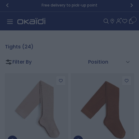
Skip to Content
Free delivery to pick-up point
Car
Tights (24)
Filter By